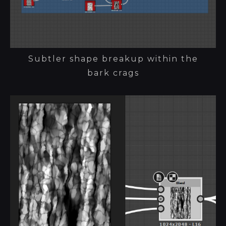
Subtler shape breakup within the
bark crags