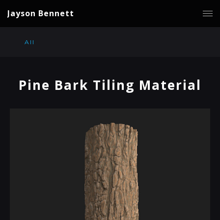
Jayson Bennett
All
Pine Bark Tiling Material