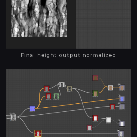
Final height output normalized