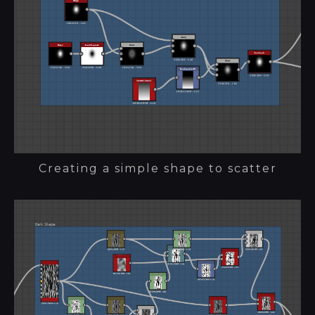
Creating a simple shape to scatter