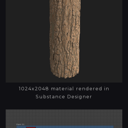
1024x2048 material rendered in
Substance Designer