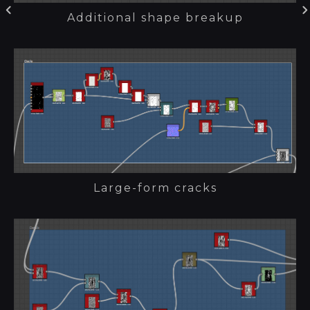
Additional shape breakup
Large-form cracks