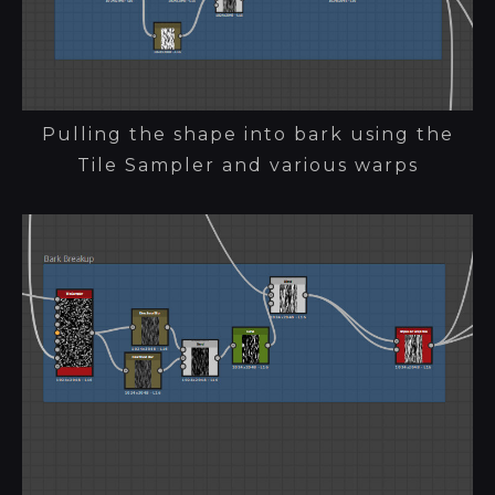
Pulling the shape into bark using the
Tile Sampler and various warps