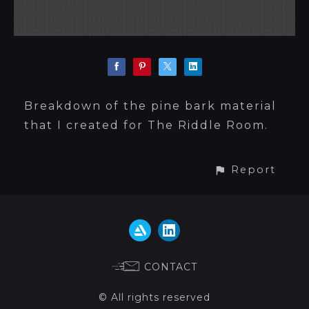
Breakdown of the pine bark material
that I created for The Riddle Room.
Report
CONTACT
© All rights reserved